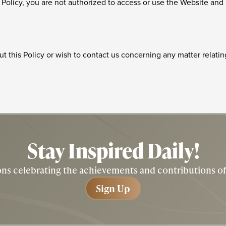
is Policy, you are not authorized to access or use the Website and
t this Policy or wish to contact us concerning any matter relatin
Stay Inspired
Daily!
tions celebrating the achievements and contributions 
Sign Up
Sign Up