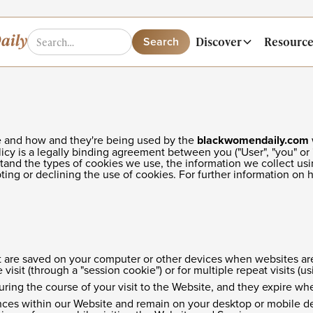
Discover
Resource
are and how and they're being used by the
blackwomendaily.com
olicy is a legally binding agreement between you ("User", "you" or 
stand the types of cookies we use, the information we collect usi
ting or declining the use of cookies. For further information on
that are saved on your computer or other devices when websites ar
isit (through a "session cookie") or for multiple repeat visits (us
uring the course of your visit to the Website, and they expire w
ces within our Website and remain on your desktop or mobile dev