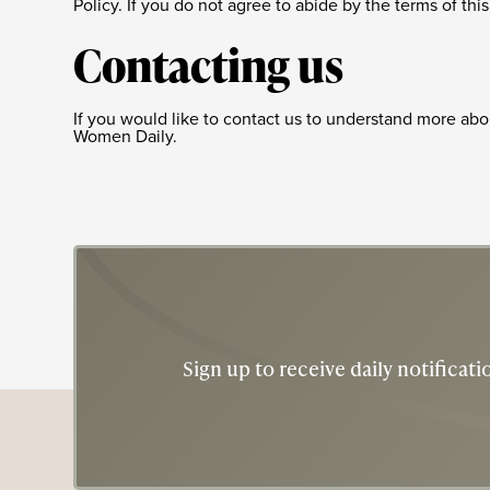
Policy. If you do not agree to abide by the terms of th
Contacting us
If you would like to contact us to understand more abou
Women Daily.
Sign up to receive daily notifica