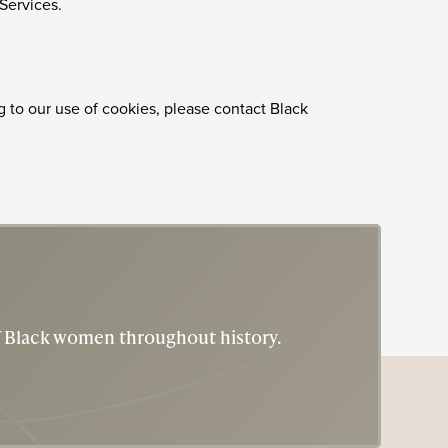
 Services.
g to our use of cookies, please contact Black
of Black women throughout history.