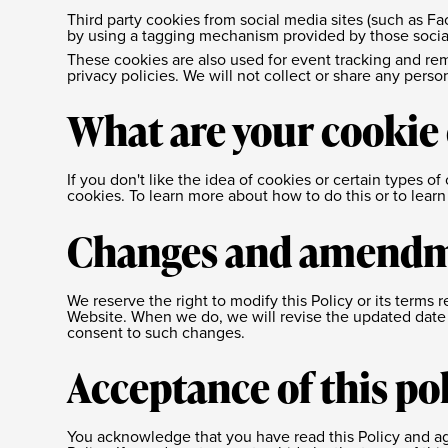
Third party cookies from social media sites (such as Fa
by using a tagging mechanism provided by those socia
These cookies are also used for event tracking and rem
privacy policies. We will not collect or share any perso
What are your cookie
If you don't like the idea of cookies or certain types 
cookies. To learn more about how to do this or to lear
Changes and amend
We reserve the right to modify this Policy or its terms 
Website. When we do, we will revise the updated date 
consent to such changes.
Acceptance of this po
You acknowledge that you have read this Policy and ag