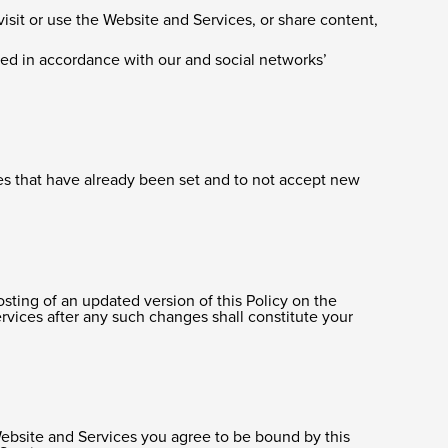
visit or use the Website and Services, or share content,
sed in accordance with our and social networks’
kies that have already been set and to not accept new
osting of an updated version of this Policy on the
vices after any such changes shall constitute your
Website and Services you agree to be bound by this