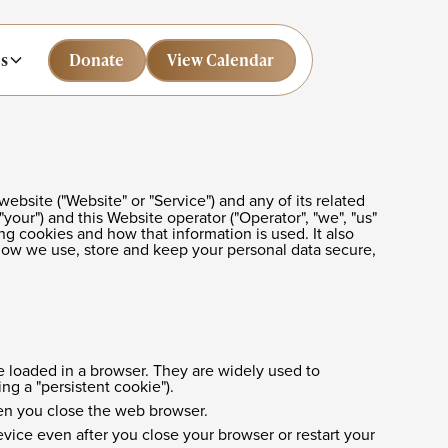
s
Donate
Donate
View Calendar
View Calendar
website ("Website" or "Service") and any of its related
"your") and this Website operator ("Operator", "we", "us"
ng cookies and how that information is used. It also
 how we use, store and keep your personal data secure,
e loaded in a browser. They are widely used to
ing a "persistent cookie").
hen you close the web browser.
ice even after you close your browser or restart your