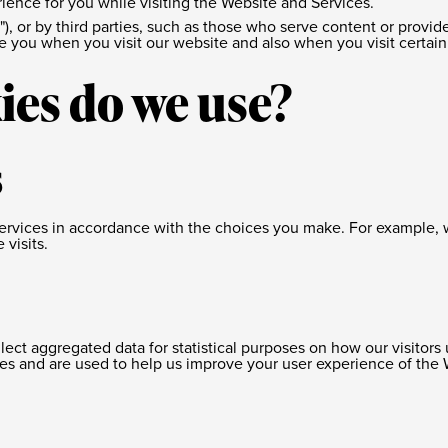
ience for you while visiting the Website and Services.
"), or by third parties, such as those who serve content or provid
ize you when you visit our website and also when you visit certai
ies do we use?
s
 Services in accordance with the choices you make. For exampl
visits.
llect aggregated data for statistical purposes on how our visitor
es and are used to help us improve your user experience of the 