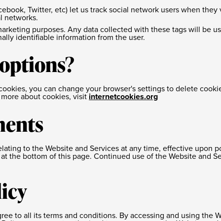
cebook, Twitter, etc) let us track social network users when they 
l networks.
arketing purposes. Any data collected with these tags will be u
nally identifiable information from the user.
 options?
of cookies, you can change your browser's settings to delete coo
n more about cookies, visit
internetcookies.org
ments
relating to the Website and Services at any time, effective upon p
at the bottom of this page. Continued use of the Website and Ser
licy
ree to all its terms and conditions. By accessing and using the 