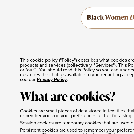
This cookie policy ("Policy") describes what cookies 
products and services (collectively, "Services"). This P
or "our"). You should read this Policy so you can under
describes the choices available to you regarding accep
see our
Privacy Policy
.
What are cookies?
Cookies are small pieces of data stored in text files 
remember you and your preferences, either for a single v
Session cookies are temporary cookies that are used d
Persistent cookies are used to remember your preferen