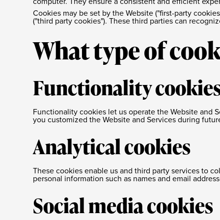
computer. They ensure a consistent and efficient exper
Cookies may be set by the Website ("first-party cookies
("third party cookies"). These third parties can recogn
What type of cook
Functionality cookie
Functionality cookies let us operate the Website and
you customized the Website and Services during future 
Analytical cookies
These cookies enable us and third party services to co
personal information such as names and email address
Social media cookies