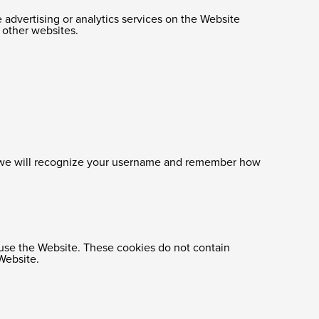
e advertising or analytics services on the Website
n other websites.
e, we will recognize your username and remember how
s use the Website. These cookies do not contain
Website.