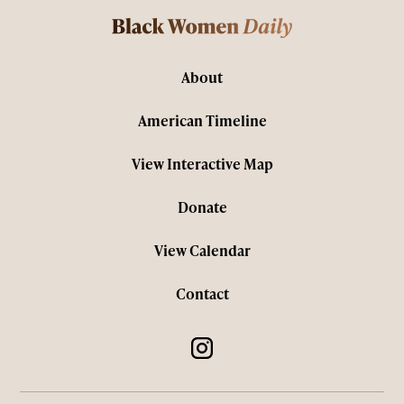
About
American Timeline
View Interactive Map
Donate
View Calendar
Contact