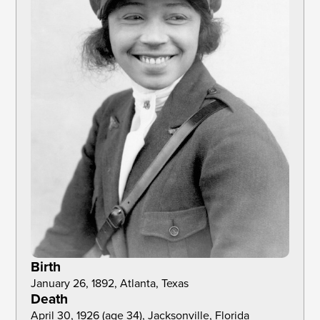
Birth
January 26, 1892, Atlanta, Texas
Death
April 30, 1926 (age 34), Jacksonville, Florida