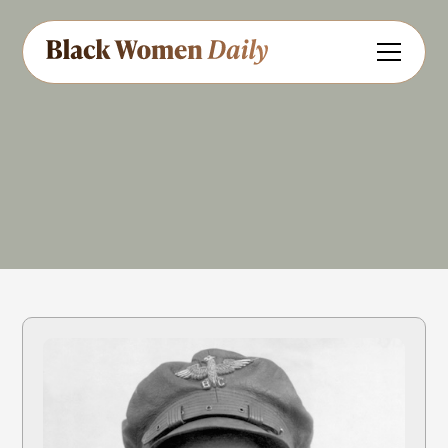
Aviation
Entrepreneur
Share
Feedback