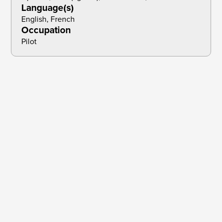
Language(s)
English, French
Occupation
Pilot
Brief