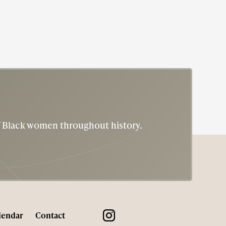
of Black women throughout history.
lendar
Contact