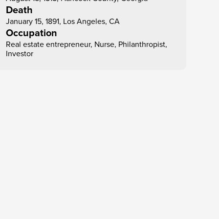
Death
January 15, 1891, Los Angeles, CA
Occupation
Real estate entrepreneur, Nurse, Philanthropist, 
Investor
Dec 23
Entrepreneur
Madam C. J. Walker