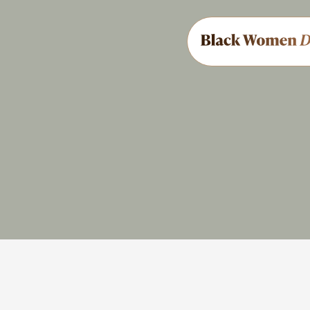
Entrepreneur
AME
Share
Feedback