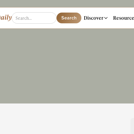
Discover
Resource