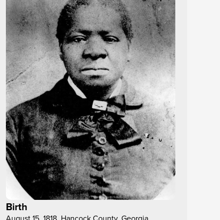
Birth
August 15, 1818, Hancock County, Georgia