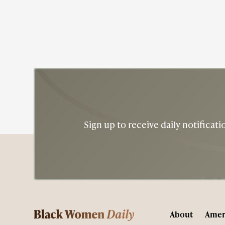
American dime.
Sign up to receive daily notifica
About
Amer