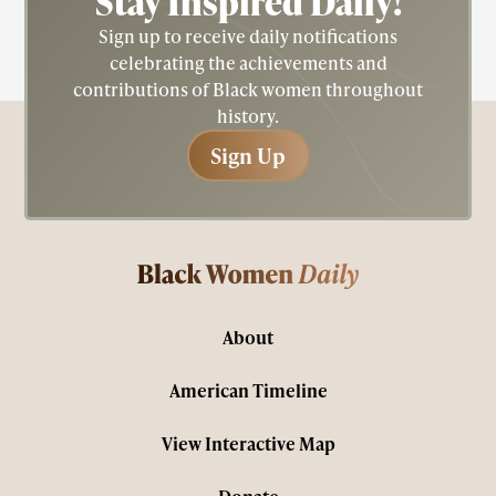
Stay Inspired
Daily!
Sign up to receive daily notifications
celebrating the achievements and
contributions of Black women throughout
history.
Sign Up
Sign Up
About
American Timeline
View Interactive Map