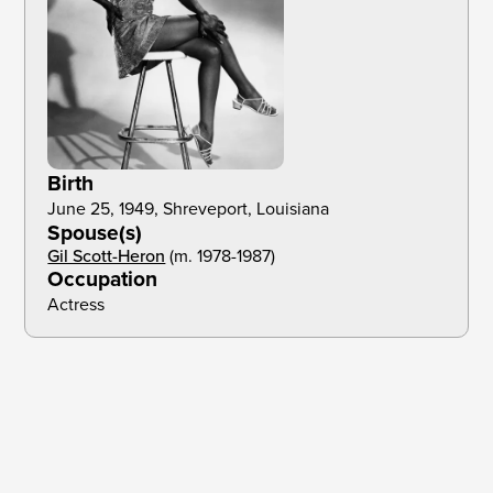
Birth
June 25, 1949, Shreveport, Louisiana
Spouse(s)
Gil Scott-Heron
(m. 1978-1987)
Occupation
Actress