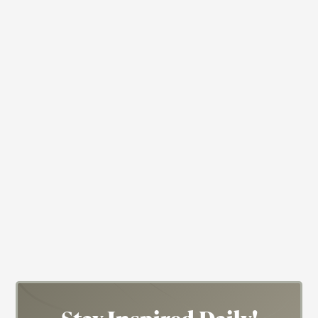
Actress
Baptist
Cicely Tyson