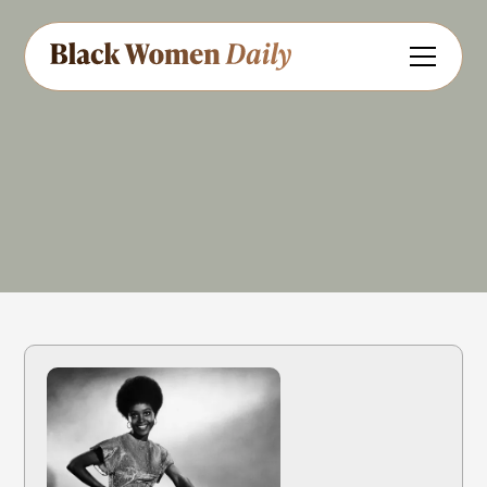
Actress
Share
Feedback