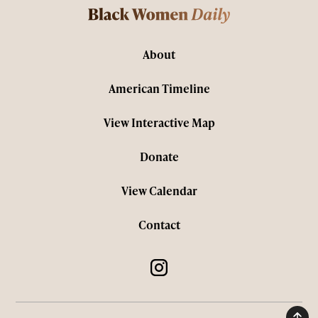
About
American Timeline
View Interactive Map
Donate
View Calendar
Contact