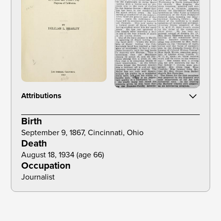
Attributions
Beasley, D. L. (1919). The Negro trail blazers of California. Times Mirror
Birth
Printing and Binding House.
September 9, 1867, Cincinnati, Ohio
Death
August 18, 1934 (age 66) 
Occupation
Journalist