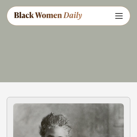
Journalism
Share
Feedback