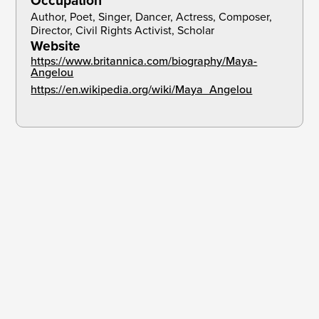
Occupation
Author, Poet, Singer, Dancer, Actress, Composer, 
Director, Civil Rights Activist, Scholar
Website
https://www.britannica.com/biography/Maya-
Angelou
https://en.wikipedia.org/wiki/Maya_Angelou
There is no greater agony than bearing an untold
story inside you