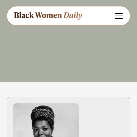
Civil Rights
Art
Entertainment
:
Share
Feedback