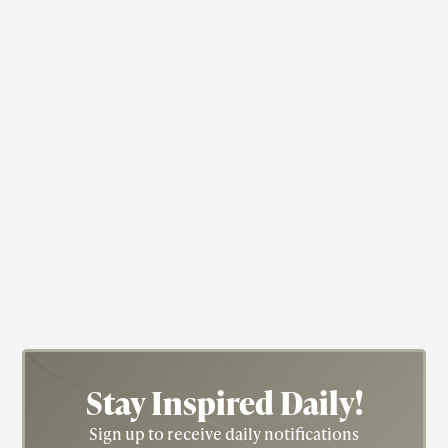
Actress
Civil Rights
Fredricka "Fredi" Washington
Stay Inspired
Daily!
Sign up to receive daily notifications