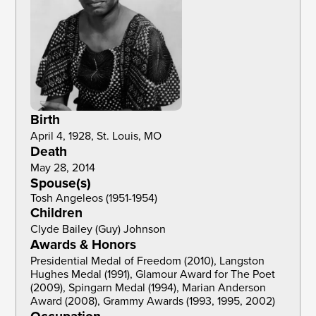
Birth
April 4, 1928, St. Louis, MO
Death
May 28, 2014
Spouse(s)
Tosh Angeleos (1951-1954)
Children
Clyde Bailey (Guy) Johnson 
Awards & Honors
Presidential Medal of Freedom (2010), Langston 
Hughes Medal (1991), Glamour Award for The Poet 
(2009), Spingarn Medal (1994), Marian Anderson 
Award (2008), Grammy Awards (1993, 1995, 2002)