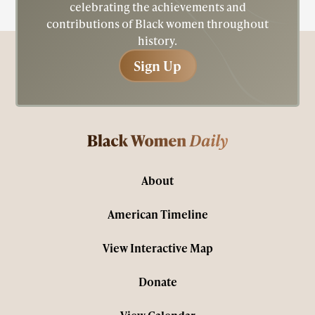
celebrating the achievements and
contributions of Black women throughout
history.
Sign Up
Sign Up
About
American Timeline
View Interactive Map
Donate