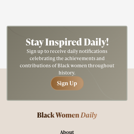
Stay Inspired
Daily!
Sign up to receive daily notifications
celebrating the achievements and
contributions of Black women throughout
history.
Sign Up
Sign Up
About