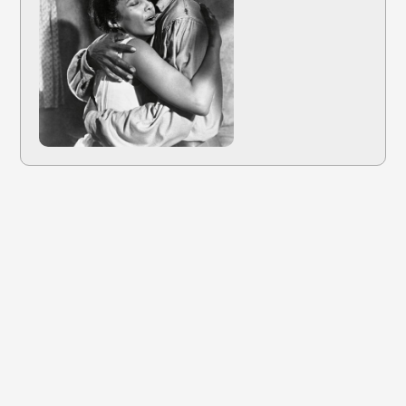
Dec 22