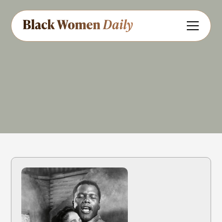
Film & TV
Share
Feedback