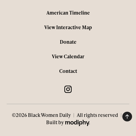
American Timeline
View Interactive Map
Donate
View Calendar
Contact
©2026 Black Women Daily
|
All rights reserved
|
MODIPHY® WEB DESIGN
Built by