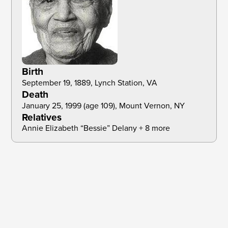
Birth
September 19, 1889, Lynch Station, VA
Death
January 25, 1999 (age 109), Mount Vernon, NY
Relatives
Annie Elizabeth “Bessie” Delany + 8 more