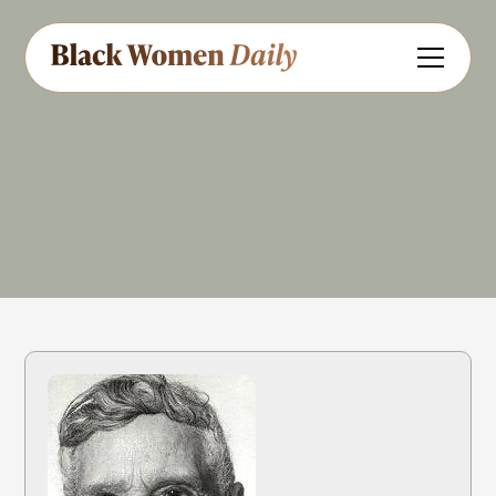
Educator
Civil Rights
Share
Feedback