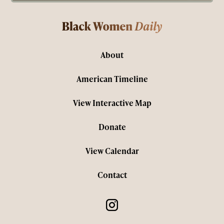
About
American Timeline
View Interactive Map
Donate
View Calendar
Contact