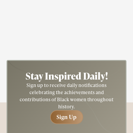
Actress
Civil Rights
Fredricka "Fredi" Washington
Stay Inspired
Daily!
Sign up to receive daily notifications
celebrating the achievements and
contributions of Black women throughout
history.
Sign Up
Sign Up