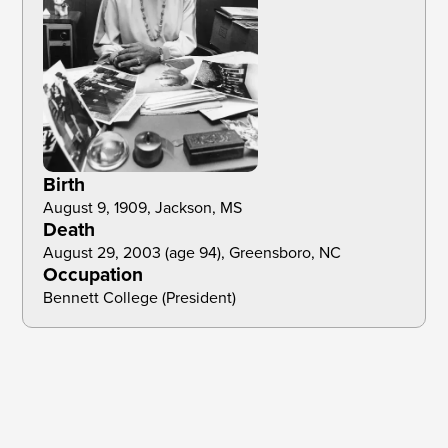
Birth
August 9, 1909, Jackson, MS
Death
August 29, 2003 (age 94), Greensboro, NC 
Occupation
Bennett College (President)