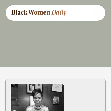
Educator
Civil Rights
Government
Share
Feedback