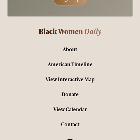
About
American Timeline
View Interactive Map
Donate
View Calendar
Contact