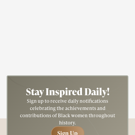
Actress
Civil Rights
Fredricka "Fredi" Washington
Stay Inspired
Daily!
Sign up to receive daily notifications
celebrating the achievements and
contributions of Black women throughout
history.
Sign Up
Sign Up