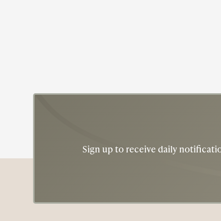
Sign up to receive daily notifica