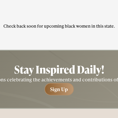
Check back soon for upcoming black women in this state.
Stay Inspired
Daily!
tions celebrating the achievements and contributions 
Sign Up
Sign Up