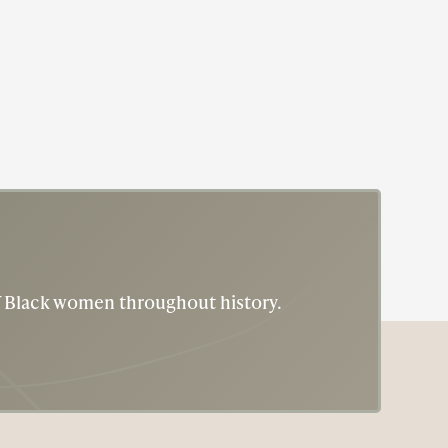
of Black women throughout history.