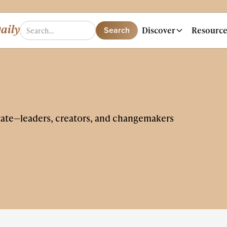
Discover
Resource
tate—leaders, creators, and changemakers