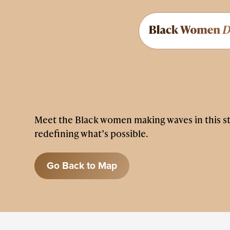
Meet the Black women making waves in this s
redefining what’s possible.
Go Back to Map