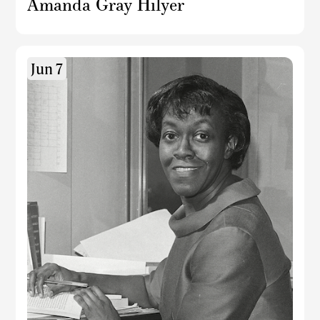
Amanda Gray Hilyer
Jun 7