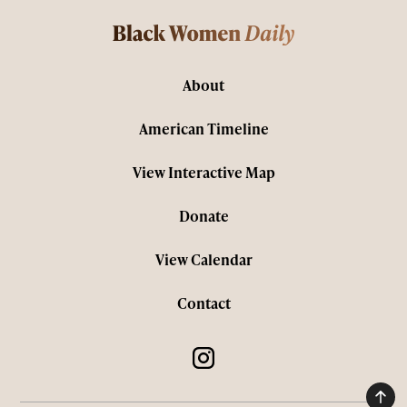
About
American Timeline
View Interactive Map
Donate
View Calendar
Contact