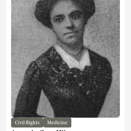
Civil Rights
Medicine