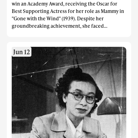
win an Academy Award, receiving the Oscar for
Best Supporting Actress for her role as Mammy in
"Gone with the Wind" (1939). Despite her
groundbreaking achievement, she faced
significant racial discrimination throughout her
career: She was barred from the film's premiere at
the whites-only Loew's Grand Theatre in Atlanta
Jun 12
and was forced to sit at a segregated table in a side
room during the Academy Awards ceremony.