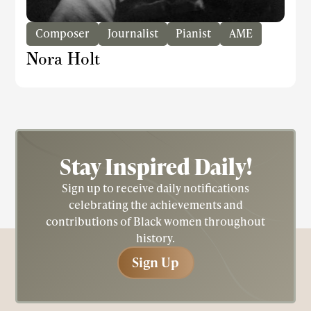
Composer
Journalist
Pianist
AME
Nora Holt
Stay Inspired
Daily!
Sign up to receive daily notifications
celebrating the achievements and
contributions of Black women throughout
history.
Sign Up
Sign Up