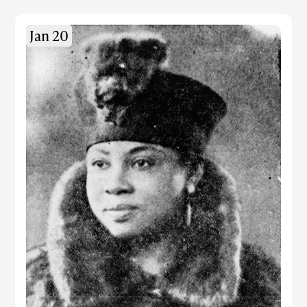
Jan 20