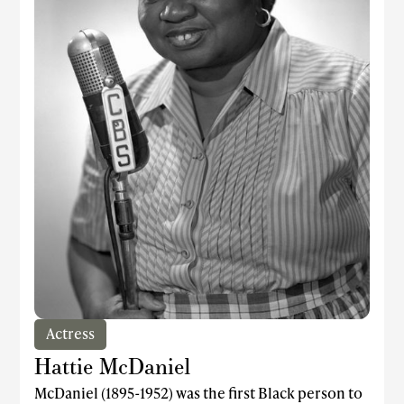
Actress
Hattie McDaniel
McDaniel (1895-1952) was the first Black person to