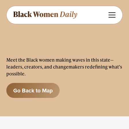
Meet the Black women making waves in this state—
leaders, creators, and changemakers redefining what’s
possible.
Go Back to Map