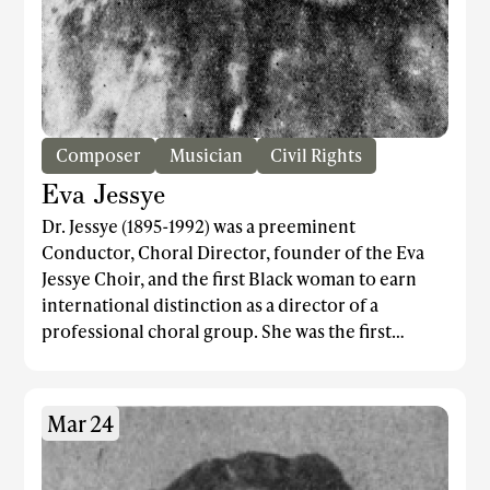
Composer
Musician
Civil Rights
Eva Jessye
Dr. Jessye (1895-1992) was a preeminent
Conductor, Choral Director, founder of the Eva
Jessye Choir, and the first Black woman to earn
international distinction as a director of a
professional choral group. She was the first
musical director for the original production of
Porgy and Bess and, devoted to Civil Rights, Jessye
and the Eva Jessye Choir were appointed by Dr.
Mar 24
Martin Luther King the official choir of the 1963
March on Washington.