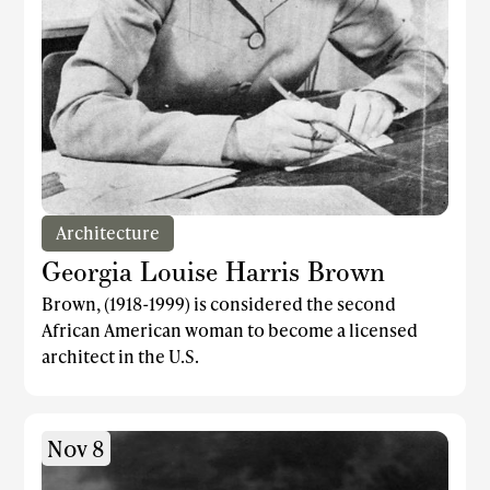
Architecture
Georgia Louise Harris Brown
Brown, (1918-1999) is considered the second
African American woman to become a licensed
architect in the U.S.
Nov 8