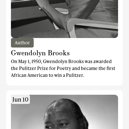
Author
Gwendolyn Brooks
On May 1, 1950, Gwendolyn Brooks was awarded
the Pulitzer Prize for Poetry and became the first
African American to win a Pulitzer.
Jun 10