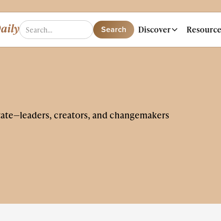
Discover
Resource
tate—leaders, creators, and changemakers