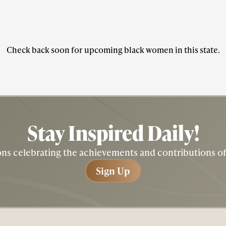
Check back soon for upcoming black women in this state.
Stay Inspired
Daily!
tions celebrating the achievements and contributions 
Sign Up
Sign Up