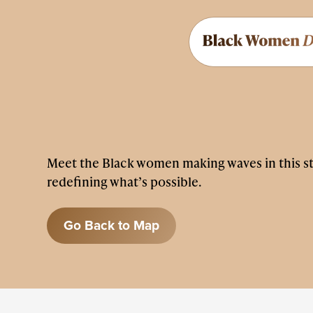
Meet the Black women making waves in this s
redefining what’s possible.
Go Back to Map