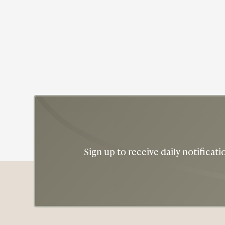
Sign up to receive daily notifica