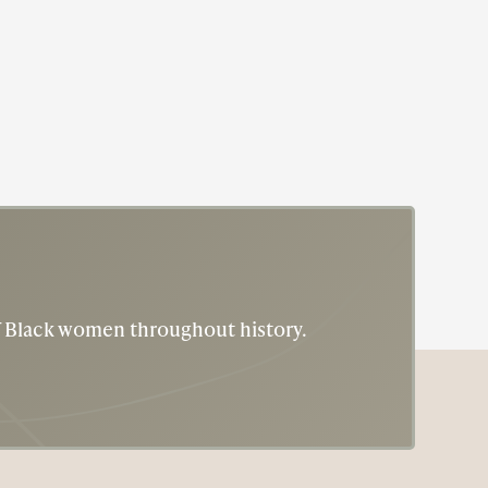
of Black women throughout history.