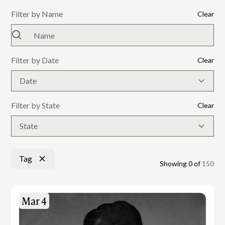
Filter by Name
Clear
Filter by Date
Clear
Date
Filter by State
Clear
State
Tag
Showing
0
of
150
Mar 4