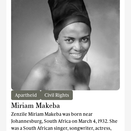
Apartheid
Civil Rights
Miriam Makeba
Zenzile Miriam Makeba was born near
Johannesburg, South Africa on March 4, 1932. She
was a South African singer, songwriter, actress,