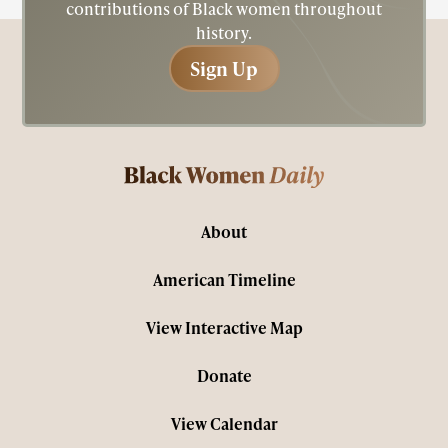
contributions of Black women throughout
history.
Sign Up
Sign Up
About
American Timeline
View Interactive Map
Donate
View Calendar