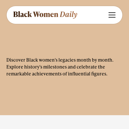
Discover Black women's legacies month by month.
Explore history's milestones and celebrate the
remarkable achievements of influential figures.