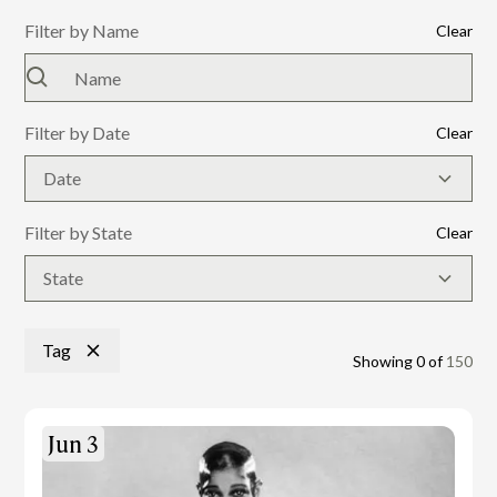
Filter by Name
Clear
Filter by Date
Clear
Date
Filter by State
Clear
State
Tag
Showing
0
of
150
Jun 3