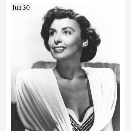
Jun 30