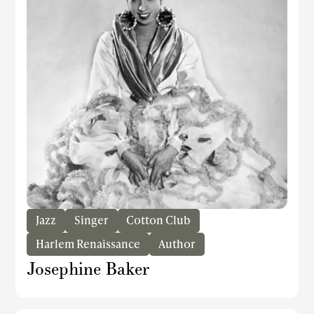
Jazz
Singer
Cotton Club
Harlem Renaissance
Author
Josephine Baker