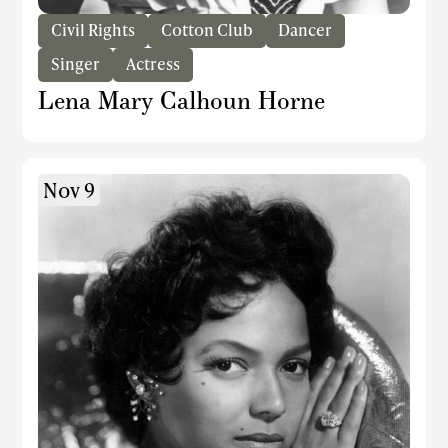
Civil Rights
Cotton Club
Dancer
Singer
Actress
Lena Mary Calhoun Horne
Nov 9