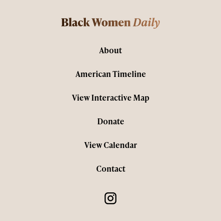
About
American Timeline
View Interactive Map
Donate
View Calendar
Contact