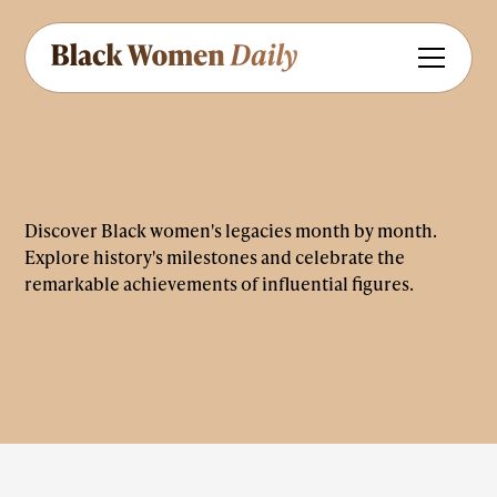
Discover Black women's legacies month by month.
Explore history's milestones and celebrate the
remarkable achievements of influential figures.