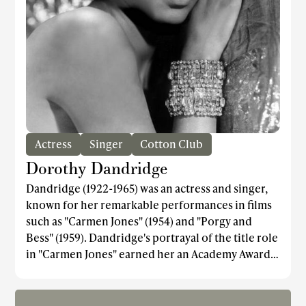
Actress
Singer
Cotton Club
Dorothy Dandridge
Dandridge (1922-1965) was an actress and singer,
known for her remarkable performances in films
such as "Carmen Jones" (1954) and "Porgy and
Bess" (1959). Dandridge's portrayal of the title role
in "Carmen Jones" earned her an Academy Award
nomination for Best Actress, making her the first
African American woman to be nominated in this
category. Ironically, Halle Berry, who later became