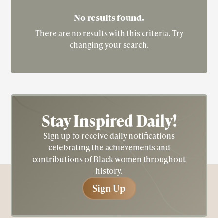
the first African American woman to win the
No results found.
Academy Award for Best Actress (2001), portrayed
There are no results with this criteria. Try
Dandridge in the HBO biopic "Introducing
changing your search.
Dorothy Dandridge" (1999), paying tribute to the
iconic actress's life and legacy.
Stay Inspired
Daily!
Sign up to receive daily notifications
celebrating the achievements and
contributions of Black women throughout
history.
Sign Up
Sign Up