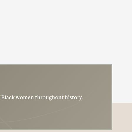
Actress
Author
Eslanda Goode Robeson
Eslanda "Essie" Robeson was a phenom!
of Black women throughout history.