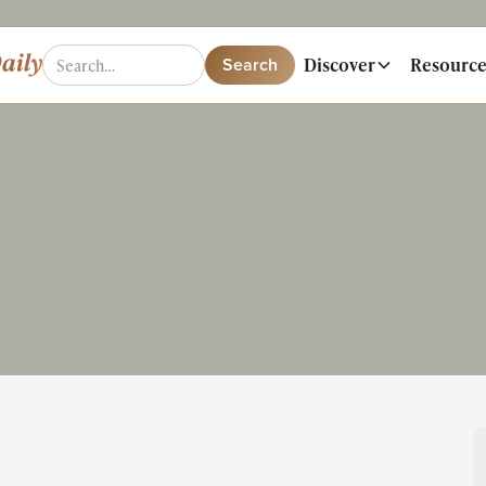
Discover
Resource