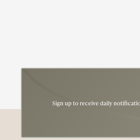
Civil Rights
Recy Taylor
Sign up to receive daily notifica