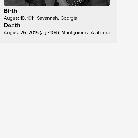
Birth
August 18, 1911, Savannah, Georgia
Death
August 26, 2015 (age 104), Montgomery, Alabama
Dec 15