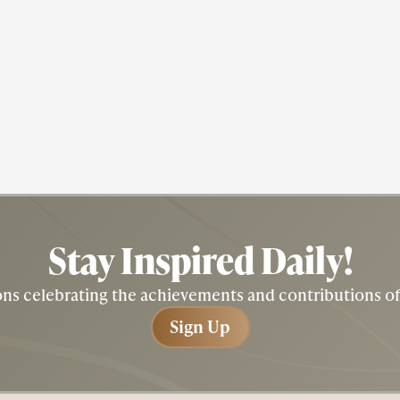
Actress
Civil Rights
Fredricka "Fredi" Washington
Stay Inspired
Daily!
tions celebrating the achievements and contributions 
Sign Up
Sign Up