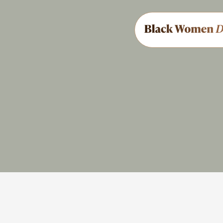
Civil Rights
Share
Feedback