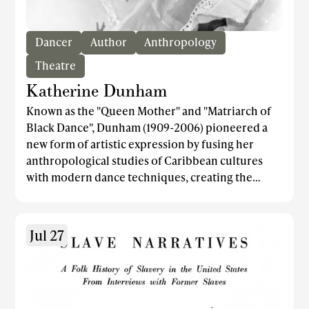
Dancer
Author
Anthropology
Theatre
Katherine Dunham
Known as the "Queen Mother" and "Matriarch of
Black Dance", Dunham (1909-2006) pioneered a
new form of artistic expression by fusing her
anthropological studies of Caribbean cultures
with modern dance techniques, creating the
Dunham Technique which is still widely taught
today. She formed one of the first black ballet
companies, the Katherine Dunham Dance
Jul 27
Company, through which she showcased the
beauty and power of the Dunham Technique's
African diasporic dance movements. One of the
company's celebrated works was the 1948 piece