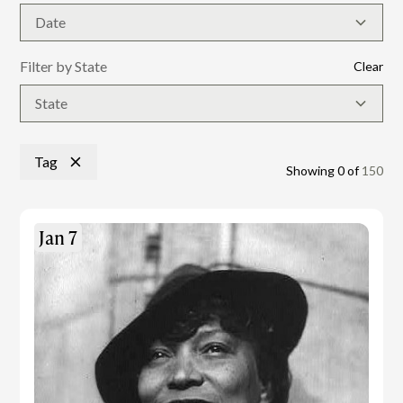
Date
Filter by State
Clear
State
Tag
Showing
0
of
150
Jan 7