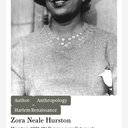
Author
Anthropology
Harlem Renaissance
Zora Neale Hurston