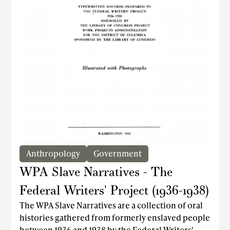
Caribbean Rhapsody, which featured a
remarkable performance by the then 21-year-old
Eartha Kitt. The company also achieved acclaim
through Broadway and Hollywood performances
that brought the Dunham Technique to global
audiences.
Anthropology
Government
WPA Slave Narratives - The
Federal Writers' Project (1936-1938)
The WPA Slave Narratives are a collection of oral
histories gathered from formerly enslaved people
between 1936 and 1938 by the Federal Writers'