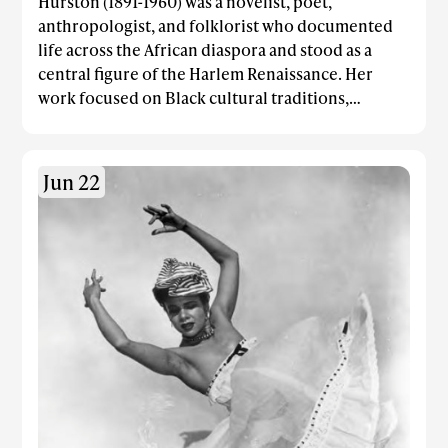
Hurston (1891-1960) was a novelist, poet,
anthropologist, and folklorist who documented
life across the African diaspora and stood as a
central figure of the Harlem Renaissance. Her
work focused on Black cultural traditions,
spirituality, and the vibrant dynamics of Black
communities across the Americas. Her most well
known works were Their Eyes Were Watching
Jun 22
God, Tell My Horse: Voodoo and Life in Haiti and
Jamaica, and Mules and Men.