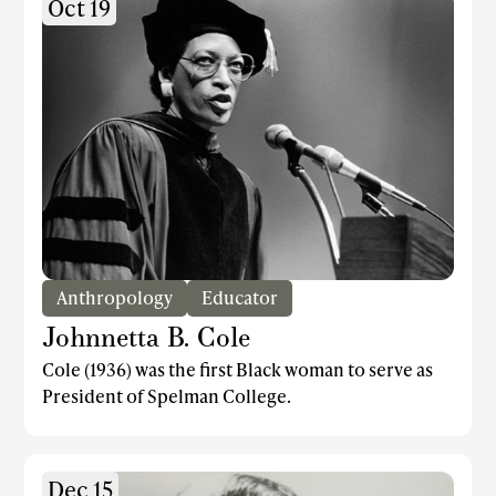
Oct 19
Anthropology
Educator
Johnnetta B. Cole
Cole (1936) was the first Black woman to serve as
President of Spelman College.
Dec 15