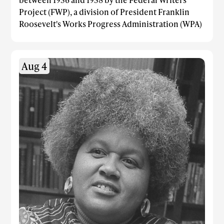
Project (FWP), a division of President Franklin
Roosevelt's Works Progress Administration (WPA)
Aug 4