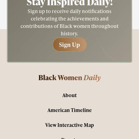
Stay Inspired
Daily!
Sign up to receive daily notifications
celebrating the achievements and
contributions of Black women throughout
history.
Sign Up
Sign Up
About
American Timeline
View Interactive Map