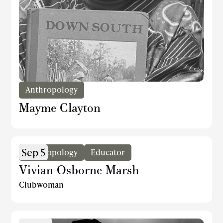
Anthropology
Mayme Clayton
Sep 5
Anthropology
Educator
Vivian Osborne Marsh
Clubwoman