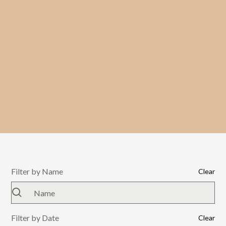
Filter by Name
Clear
Filter by Date
Clear