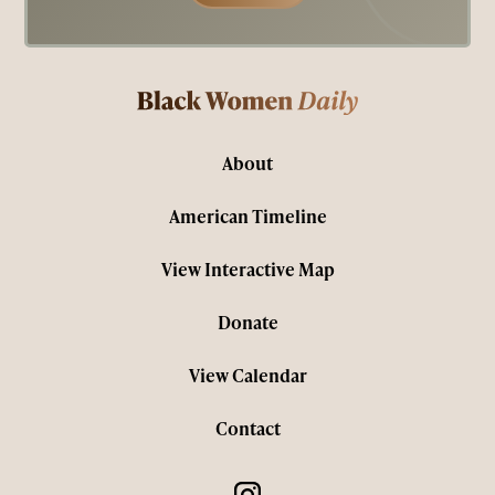
About
American Timeline
View Interactive Map
Donate
View Calendar
Contact