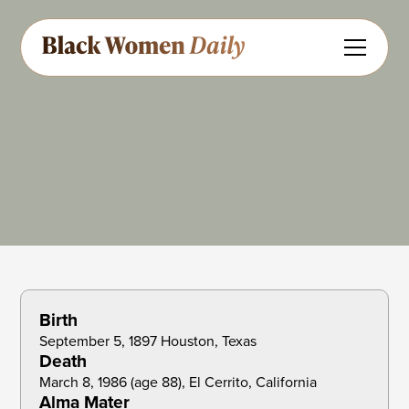
Anthropology
Educator
Share
Feedback
Birth
September 5, 1897 Houston, Texas
Death
March 8, 1986 (age 88), El Cerrito, California
Alma Mater