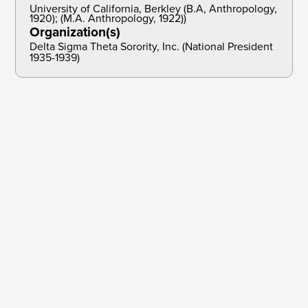
University of California, Berkley (B.A, Anthropology,
1920); (M.A. Anthropology, 1922))
Organization(s)
Delta Sigma Theta Sorority, Inc. (National President
1935-1939)
Dec 31