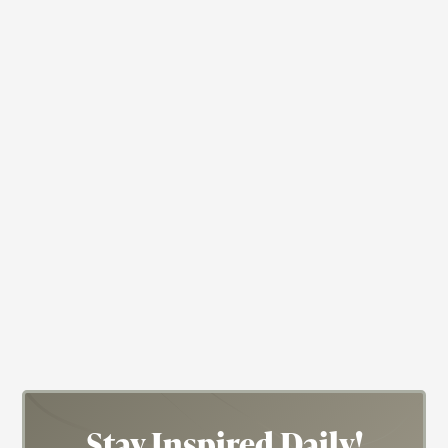
Actress
Nichelle Nichols
Actress; Star Trek; Blacksploitation
Stay Inspired
Daily!