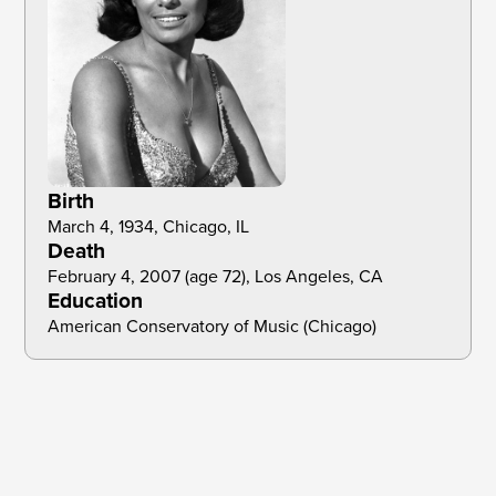
Birth
March 4, 1934, Chicago, IL
Death
February 4, 2007 (age 72), Los Angeles, CA
Education
American Conservatory of Music (Chicago)