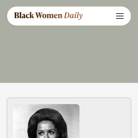
Actress
Singer
Share
Feedback