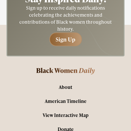
Sign up to receive daily notifications
celebrating the achievements and
contributions of Black women throughout
history.
Sign Up
Sign Up
About
American Timeline
View Interactive Map
Donate