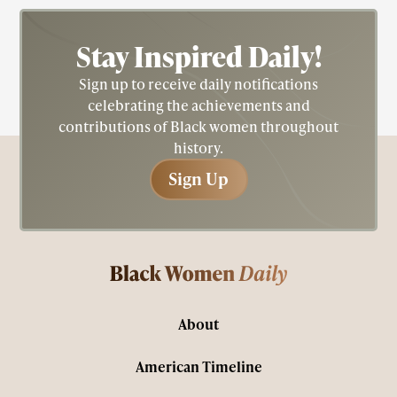
Stay Inspired
Daily!
Sign up to receive daily notifications
celebrating the achievements and
contributions of Black women throughout
history.
Sign Up
Sign Up
About
American Timeline