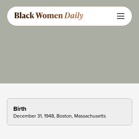
Singer
Share
Feedback
Birth
December 31, 1948, Boston, Massachusetts 