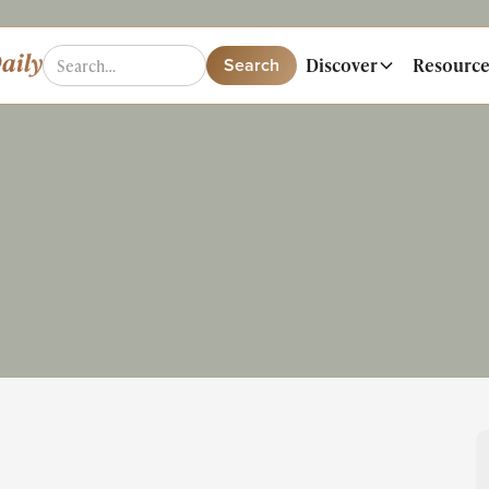
Discover
Resource