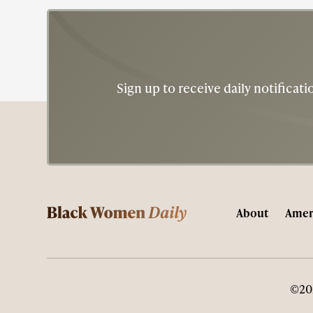
Sign up to receive daily notifica
About
Amer
©20