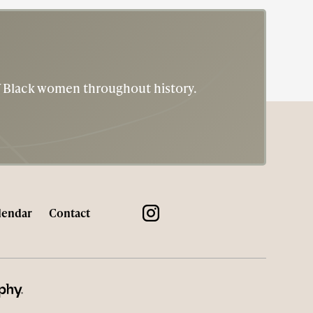
Six Triple 8) and led the only all-Black, all-
female battalion to serve overseas. The 6888th
was responsible for sorting and delivering mail
to nearly seven million soldiers in the European
Theater of Operations. She ultimately achieved
of Black women throughout history.
the rank of lieutenant colonel, the highest rank
available to women in the WAC at that time.
lendar
Contact
HY® WEB DESIGN