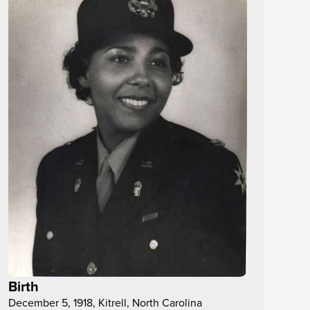
Birth
December 5, 1918, Kitrell, North Carolina