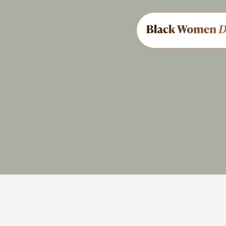
Military
AME
Share
Feedback
Brief