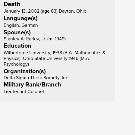
Death
January 13, 2002 (age 83) Dayton, Ohio
Language(s)
English, German
Spouse(s)
Stanley A. Earley, Jr. (m. 1949)
Education
Wilberforce University, 1938 (B.A. Mathematics & 
Physics); Ohio State University 1946 (M.A. 
Psychology)
Organization(s)
Delta Sigma Theta Sorority, Inc.
Military Rank/Branch
Lieutenant Colonel