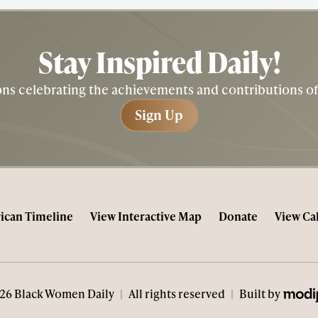
Stay Inspired
Daily!
tions celebrating the achievements and contributions 
Sign Up
Sign Up
ican Timeline
View Interactive Map
Donate
View Ca
MODIP
26 Black Women Daily
|
All rights reserved
|
Built by