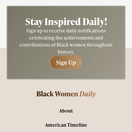
Stay Inspired
Daily!
Sign up to receive daily notifications
celebrating the achievements and
contributions of Black women throughout
history.
Sign Up
Sign Up
About
American Timeline