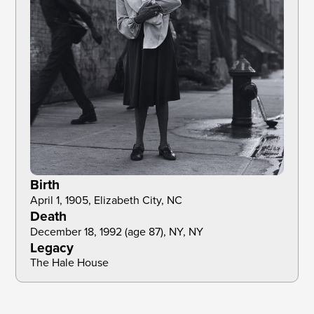
Birth
April 1, 1905, Elizabeth City, NC
Death
December 18, 1992 (age 87), NY, NY
Legacy
The Hale House