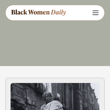
Educator
Share
Feedback