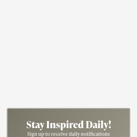
Dancer
Educator
Ruth Beckford
Stay Inspired
Daily!
Sign up to receive daily notifications