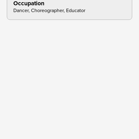
Occupation
Dancer, Choreographer, Educator
Collections & Papers:
Oakland Public Library