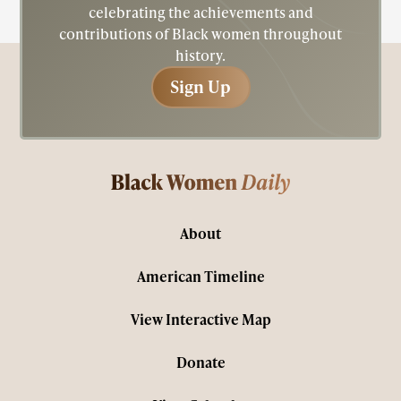
celebrating the achievements and
contributions of Black women throughout
history.
Sign Up
Sign Up
About
American Timeline
View Interactive Map
Donate