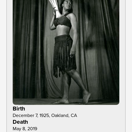
Birth
December 7, 1925, Oakland, CA
Death
May 8, 2019