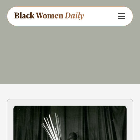
Dancer
Educator
Share
Feedback