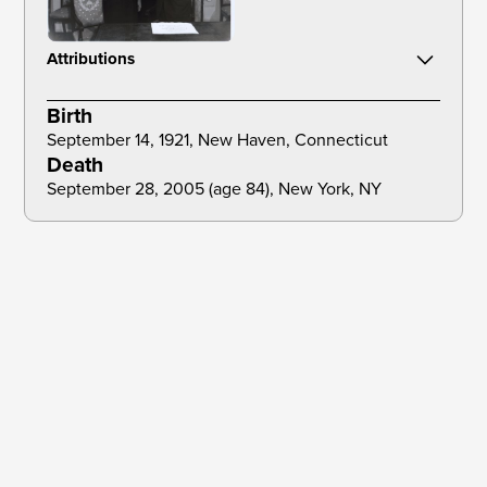
Attributions
NYC Municipal Archives. (1963). Mayor Robert F. Wagner swears-in
Birth
Constance Baker Motley as New York State Senator, February 7, 1963,
City Hall [Photograph]. Official Mayoral Photograph Collection.
September 14, 1921, New Haven, Connecticut 
Death
September 28, 2005 (age 84), New York, NY