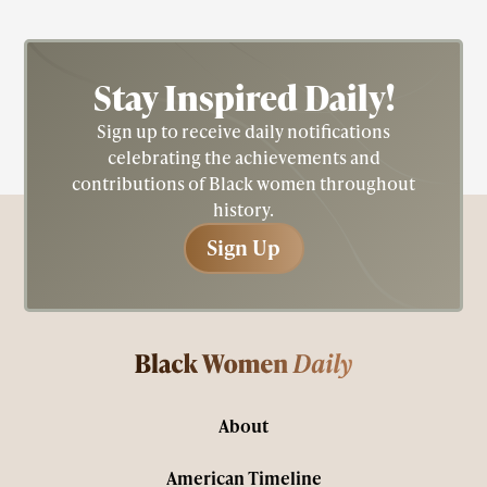
Stay Inspired
Daily!
Sign up to receive daily notifications
celebrating the achievements and
contributions of Black women throughout
history.
Sign Up
Sign Up
About
American Timeline