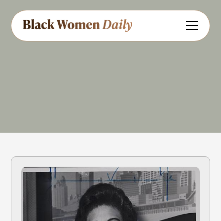
Law
Government
Civil Rights
Share
Feedback