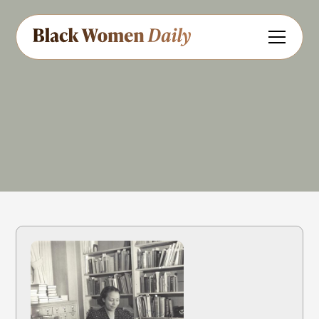
Educator
Author
Share
Feedback