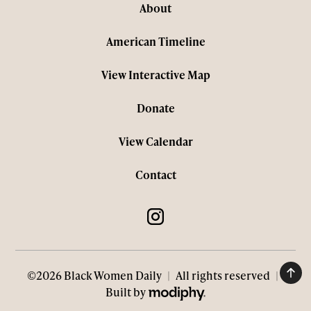
About
American Timeline
View Interactive Map
Donate
View Calendar
Contact
©2026 Black Women Daily
|
All rights reserved
|
MODIPHY® WEB DESIGN
Built by