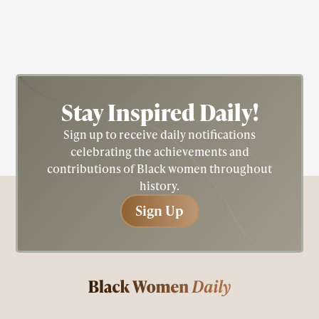
sociologist, and administrator.
Stay Inspired
Daily!
Sign up to receive daily notifications
celebrating the achievements and
contributions of Black women throughout
history.
Sign Up
Sign Up