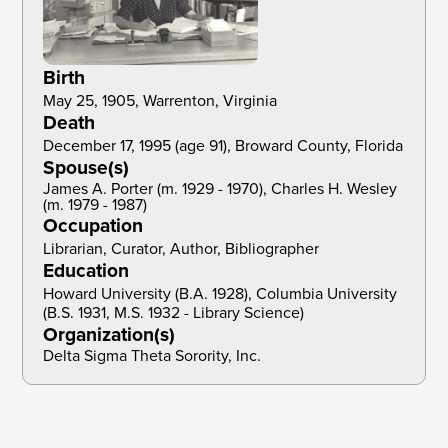
Birth
May 25, 1905, Warrenton, Virginia
Death
December 17, 1995 (age 91), Broward County, Florida
Spouse(s)
James A. Porter (m. 1929 - 1970), Charles H. Wesley
(m. 1979 - 1987)
Occupation
Librarian, Curator, Author, Bibliographer
Education
Howard University (B.A. 1928), Columbia University 
(B.S. 1931, M.S. 1932 - Library Science)
Organization(s)
Delta Sigma Theta Sorority, Inc.