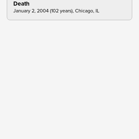
Death
January 2, 2004 (102 years), Chicago, IL
Dec 31