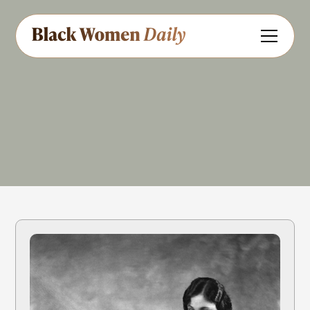
Actress
Singer
Share
Feedback