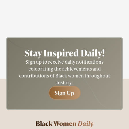
Nichelle Nichols
Actress; Star Trek; Blacksploitation
Stay Inspired
Daily!
Sign up to receive daily notifications
celebrating the achievements and
contributions of Black women throughout
history.
Sign Up
Sign Up