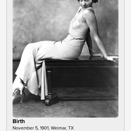
Birth
November 5, 1901, Weimar, TX