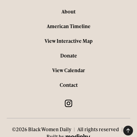
About
American Timeline
View Interactive Map
Donate
View Calendar
Contact
©2026 Black Women Daily
|
All rights reserved
|
MODIPHY® WEB DESIGN
Built by