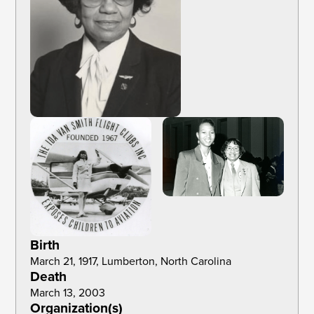
Birth
March 21, 1917, Lumberton, North Carolina
Death
March 13, 2003
Organization(s)