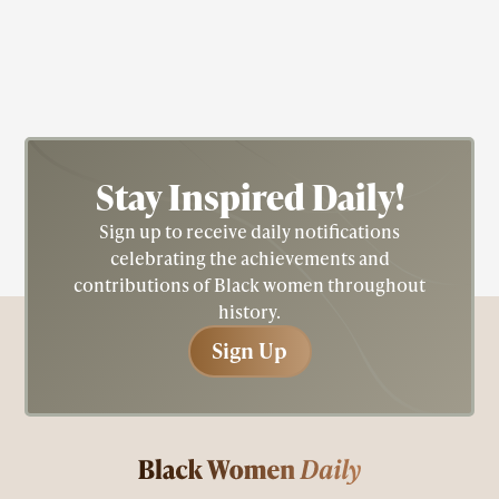
Ruth Beckford
Stay Inspired
Daily!
Sign up to receive daily notifications
celebrating the achievements and
contributions of Black women throughout
history.
Sign Up
Sign Up