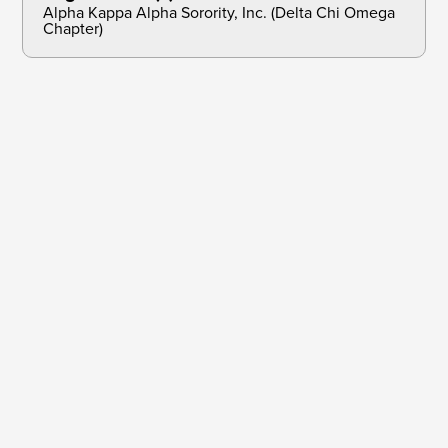
Alpha Kappa Alpha Sorority, Inc. (Delta Chi Omega
Chapter)
Dec 31