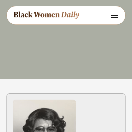
Educator
Aviation
Share
Feedback