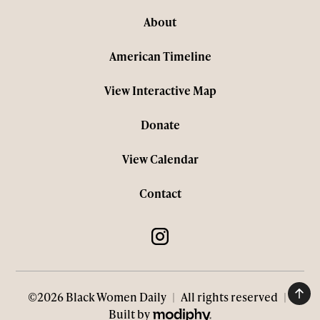
About
American Timeline
View Interactive Map
Donate
View Calendar
Contact
©2026 Black Women Daily
|
All rights reserved
|
MODIPHY® WEB DESIGN
Built by