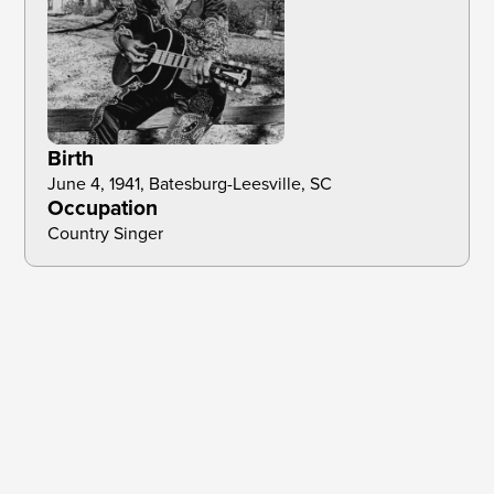
Birth
June 4, 1941, Batesburg-Leesville, SC
Occupation
Country Singer