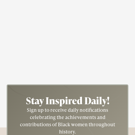
Singer
Willie Mae "Big Mama" Thornton
(1926-1984)
Stay Inspired
Daily!
Sign up to receive daily notifications
celebrating the achievements and
contributions of Black women throughout
history.