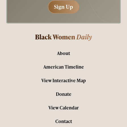
Sign Up
Sign Up
About
American Timeline
View Interactive Map
Donate
View Calendar
Contact