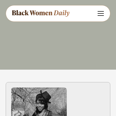
Singer
Share
Feedback