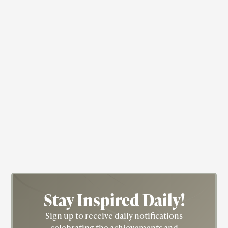
Actress
Nichelle Nichols
Actress; Star Trek; Blacksploitation
Stay Inspired
Daily!
Sign up to receive daily notifications
celebrating the achievements and