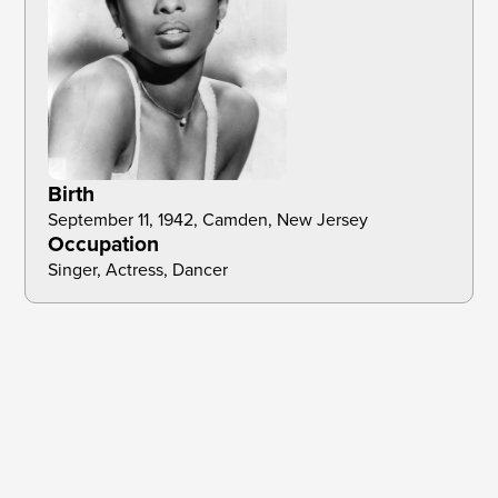
Birth
September 11, 1942, Camden, New Jersey 
Occupation
Singer, Actress, Dancer