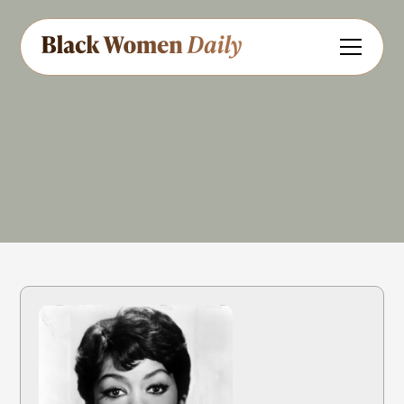
Singer
Actress
Dancer
Share
Feedback