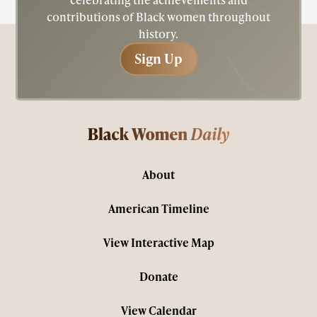
contributions of Black women throughout
history.
Sign Up
Sign Up
About
American Timeline
View Interactive Map
Donate
View Calendar