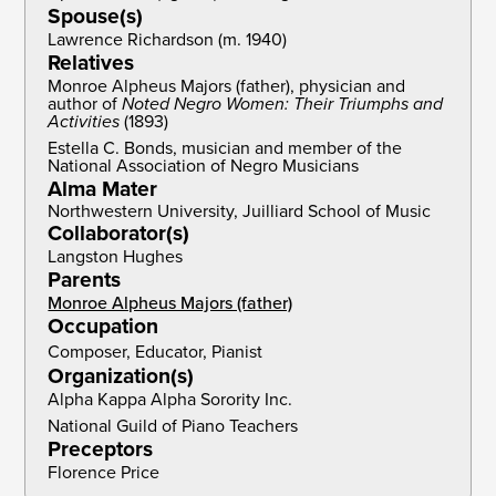
Spouse(s)
Lawrence Richardson (m. 1940)
Relatives
Monroe Alpheus Majors (father), physician and
author of
Noted Negro Women: Their Triumphs and
Activities
(1893)
Estella C. Bonds, musician and member of the
National Association of Negro Musicians
Alma Mater
Northwestern University, Juilliard School of Music
Collaborator(s)
Langston Hughes
Parents
Monroe Alpheus Majors (father)
Occupation
Composer, Educator, Pianist
Organization(s)
Alpha Kappa Alpha Sorority Inc.
National Guild of Piano Teachers
Preceptors
Florence Price