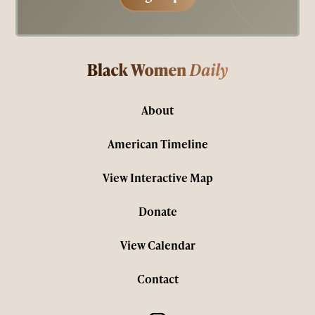
About
American Timeline
View Interactive Map
Donate
View Calendar
Contact