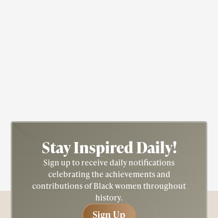
Dancer
Educator
Ruth Beckford
Stay Inspired
Daily!
Sign up to receive daily notifications
celebrating the achievements and
contributions of Black women throughout
history.
Sign Up
Sign Up