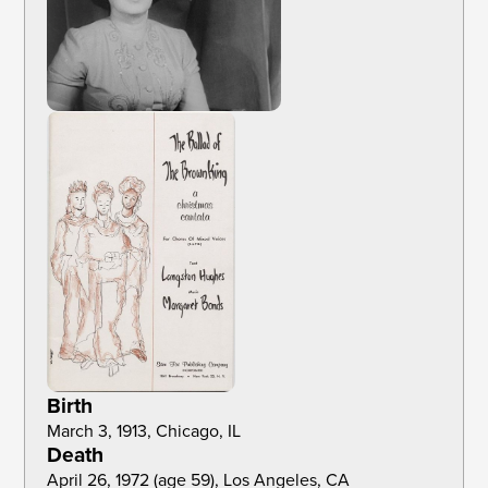
Birth
March 3, 1913, Chicago, IL
Death
April 26, 1972 (age 59), Los Angeles, CA 