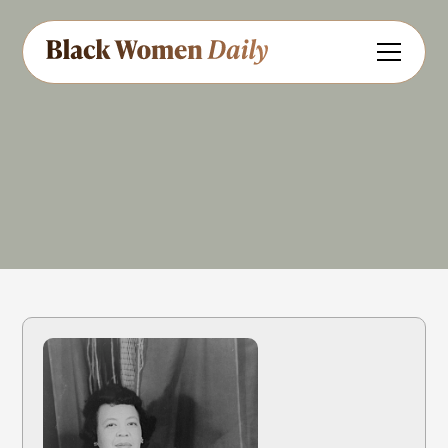
Composer
Educator
Pianist
Methodist
Share
Feedback