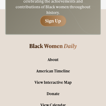
celebrating the achievements and
contributions of Black women throughout
history.
Sign Up
Sign Up
About
American Timeline
View Interactive Map
Donate
View Calendar