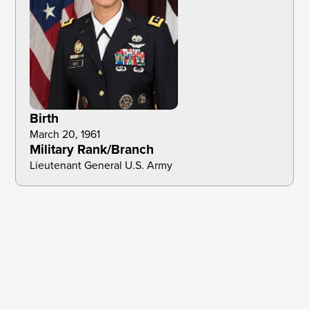
Birth
March 20, 1961
Military Rank/Branch
Lieutenant General U.S. Army