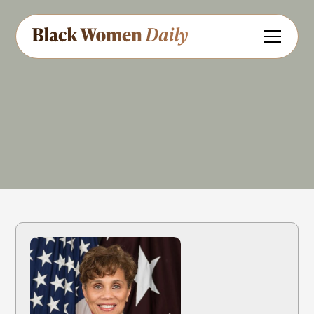
Military
Medicine
Catholic
Share
Feedback