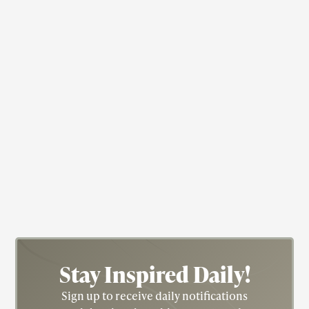
available to women in the WAC at that time.
Medicine
Dr. Alexa Irene Canady
Dr. Canady (1950) is a retired Pediatric
Neurosurgeon, researcher, and professor. In 1981,
she became the first Black woman neurosurgeon.
She was the Chief of Neurosurgery at the
Children’s Hospital of Michigan from 1987 until
2001.
Stay Inspired
Daily!
Sign up to receive daily notifications