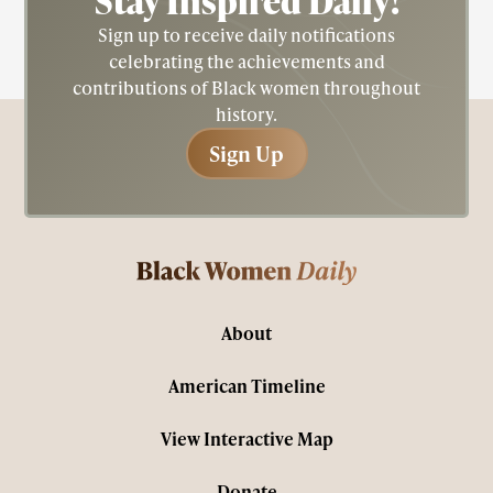
Stay Inspired
Daily!
Sign up to receive daily notifications
celebrating the achievements and
contributions of Black women throughout
history.
Sign Up
Sign Up
About
American Timeline
View Interactive Map
Donate