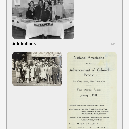
Attributions
Layne, C. & Layne'S Studio, photographer. (1943) NAACP
photographs of membership activities at the national, state, and
local levels. United States, 1943. to 1963, Bulk 1953 to 1960.
[Photograph] Retrieved from the Library of Congress,
https://www.loc.gov/item/95514588/