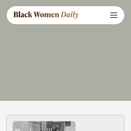
Civil Rights
Share
Feedback
References