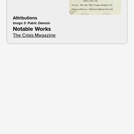
Attributions
Image 3: Public Domain
Notable Works
The Crisis Magazine
Brief
1
How the National Association for the
Advancement of Colored People Began
The Crisis
2 3
The Catalyst