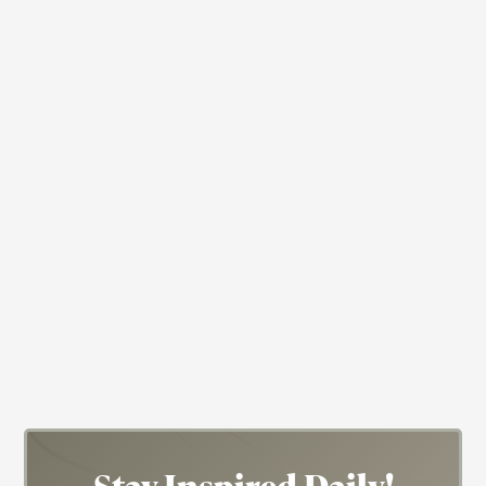
Anthropology
Chemistry
Civil Rights
Actress
Author
Eslanda Goode Robeson
Eslanda "Essie" Robeson was a phenom!