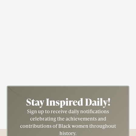
Entrepreneur
Jazz
Singer
Catholic
Harlem Renaissance
Ada "Bricktop" Smith
Ada Beatrice Queen Victoria Louise Virginia
Smith, called "Bricktop" for her fiery red hair, led
an extraordinary life and was known by many
names including The Queen of Paris Nightclubs.
Stay Inspired
Daily!
Sign up to receive daily notifications
celebrating the achievements and
contributions of Black women throughout
history.