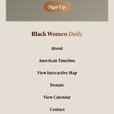
Sign Up
Sign Up
About
American Timeline
View Interactive Map
Donate
View Calendar
Contact