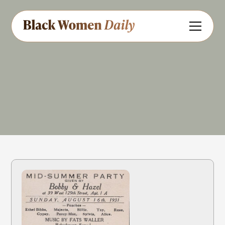
Harlem Renaissance
Share
Feedback