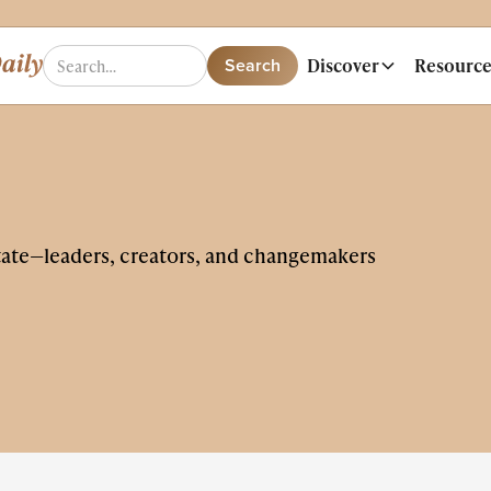
Discover
Resource
tate—leaders, creators, and changemakers