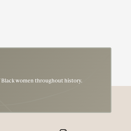
of Black women throughout history.