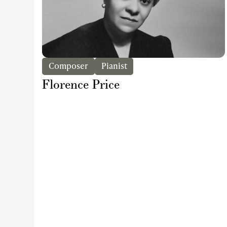
Composer
Pianist
Florence Price