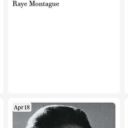
Raye Montague
Apr 18