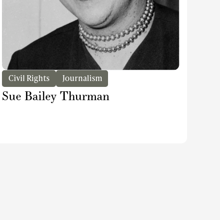
Civil Rights
Journalism
Sue Bailey Thurman