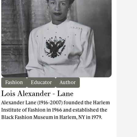
Fashion
Educator
Author
Lois Alexander - Lane
Alexander Lane (1916-2007) founded the Harlem
Institute of Fashion in 1966 and established the
Black Fashion Museum in Harlem, NY in 1979.