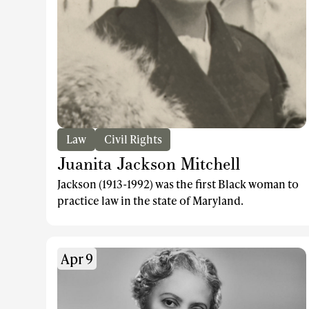
Law
Civil Rights
Juanita Jackson Mitchell
Jackson (1913-1992) was the first Black woman to
practice law in the state of Maryland.
Apr 9