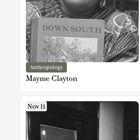
Anthropology
Mayme Clayton
Nov 11