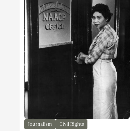
Journalism
Civil Rights