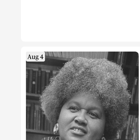
Aug 4