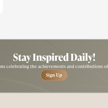
Stay Inspired
Daily!
tions celebrating the achievements and contributions 
Sign Up
Sign Up