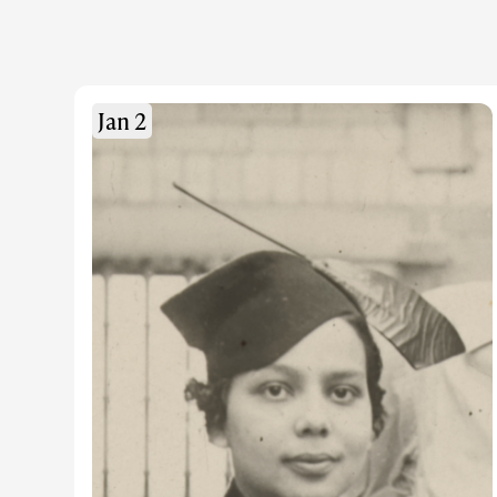
Jan 2