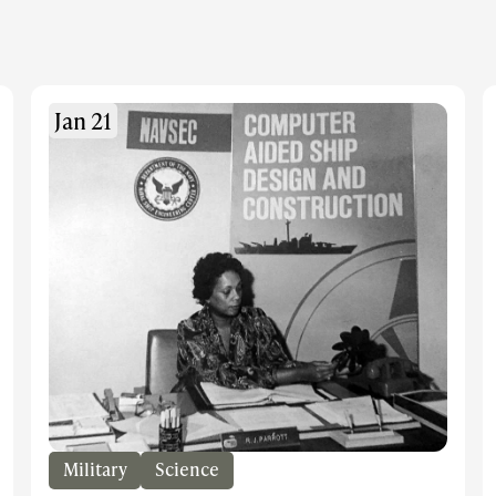
Jan 21
Military
Science