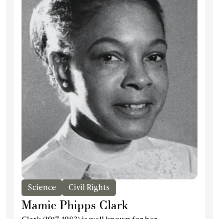
Science
Civil Rights
Mamie Phipps Clark