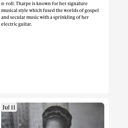
n-roll. Tharpe is known for her signature
musical style which fused the worlds of gospel
and secular music with a sprinkling of her
electric guitar.
Jul 11