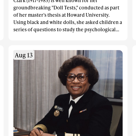
Clark (1917-1983) is well known for her
groundbreaking "Doll Tests," conducted as part
of her master's thesis at Howard University.
Using black and white dolls, she asked children a
series of questions to study the psychological
effects of segregation on African American
children.
Aug 13