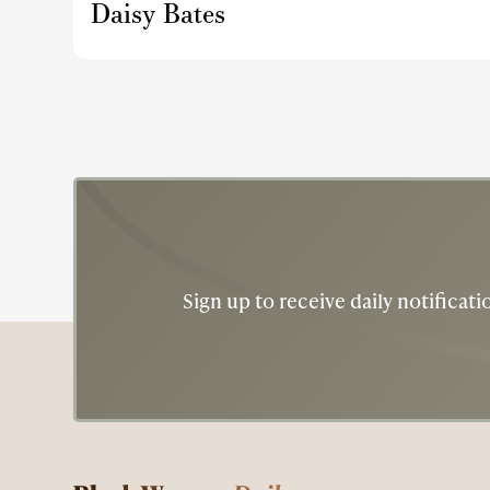
Daisy Bates
Sign up to receive daily notifica